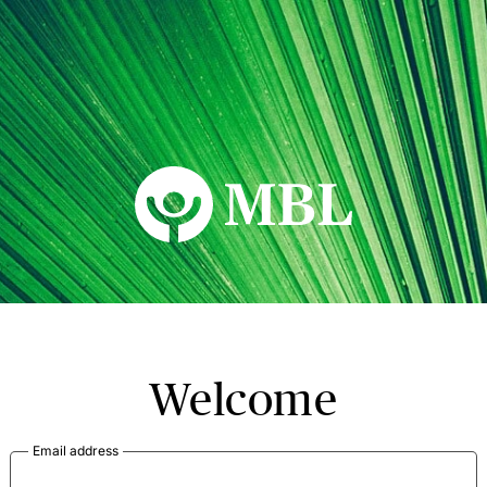
MBL Seminars
Welcome
Email address