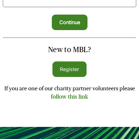
New to MBL?
Register
If you are one of our charity partner volunteers please
follow this link