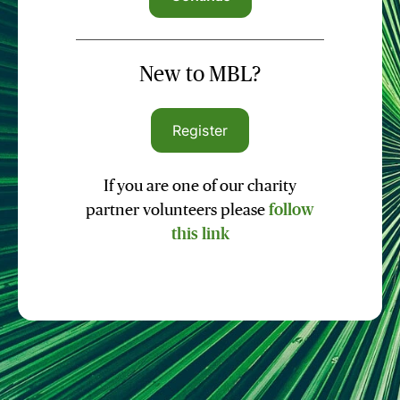
New to MBL?
Register
If you are one of our charity
partner volunteers please
follow
this link