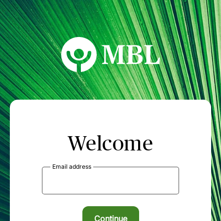
MBL Seminars
Welcome
Email address