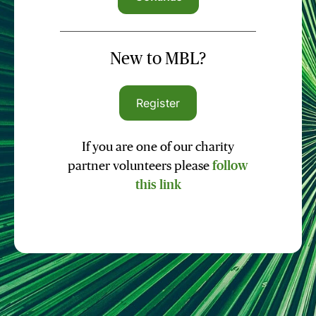
New to MBL?
Register
If you are one of our charity
partner volunteers please
follow
this link