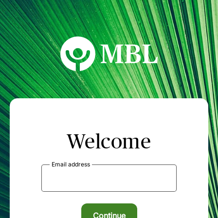
MBL Seminars
Welcome
Email address