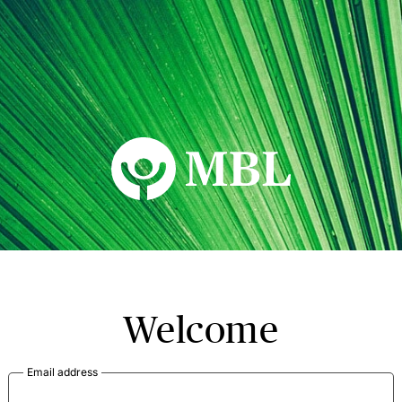
MBL Seminars
Welcome
Email address