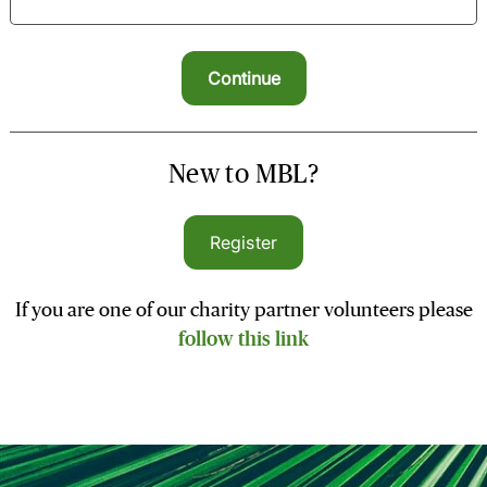
New to MBL?
Register
If you are one of our charity partner volunteers please
follow this link