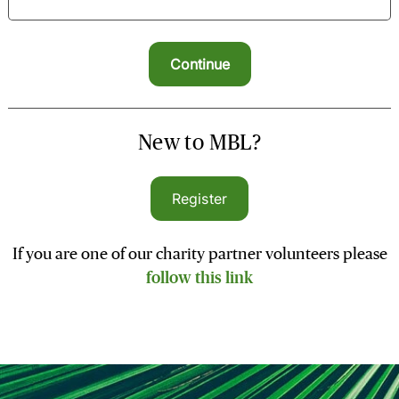
New to MBL?
Register
If you are one of our charity partner volunteers please
follow this link