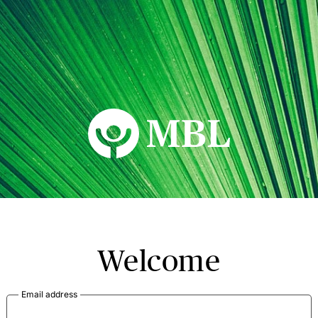
MBL Seminars
Welcome
Email address