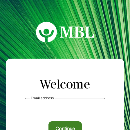
MBL Seminars
Welcome
Email address