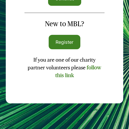
New to MBL?
Register
If you are one of our charity
partner volunteers please
follow
this link