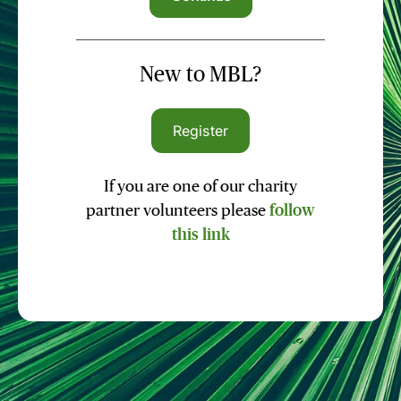
New to MBL?
Register
If you are one of our charity
partner volunteers please
follow
this link