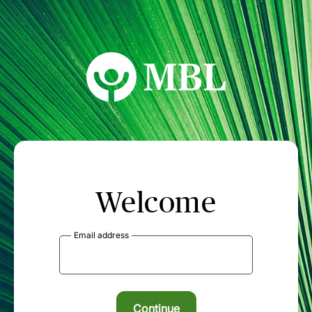
MBL Seminars
Welcome
Email address