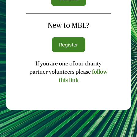
New to MBL?
Register
If you are one of our charity
partner volunteers please
follow
this link