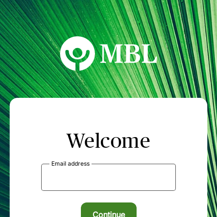
MBL Seminars
Welcome
Email address