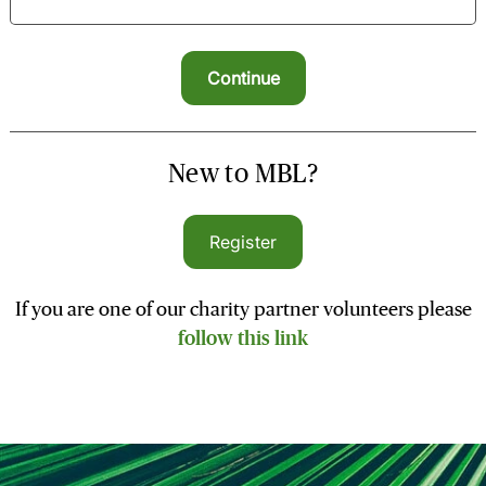
New to MBL?
Register
If you are one of our charity partner volunteers please
follow this link