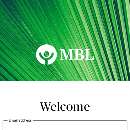
MBL Seminars
Welcome
Email address