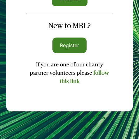
New to MBL?
Register
If you are one of our charity
partner volunteers please
follow
this link