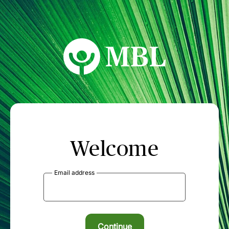
MBL Seminars
Welcome
Email address