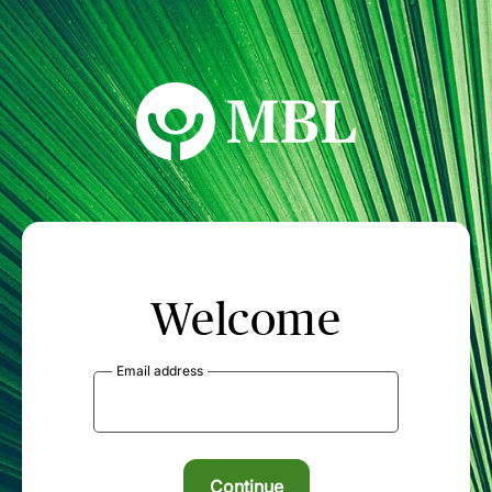
MBL Seminars
Welcome
Email address