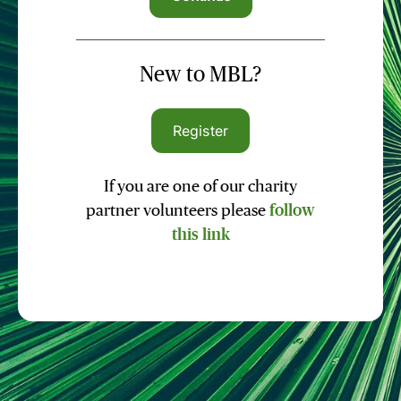
New to MBL?
Register
If you are one of our charity
partner volunteers please
follow
this link