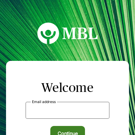
MBL Seminars
Welcome
Email address