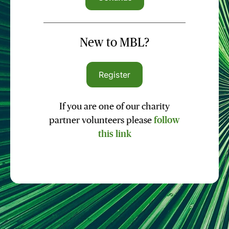
New to MBL?
Register
If you are one of our charity
partner volunteers please
follow
this link