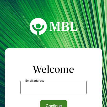
MBL Seminars
Welcome
Email address