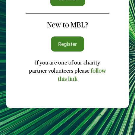
New to MBL?
Register
If you are one of our charity
partner volunteers please
follow
this link