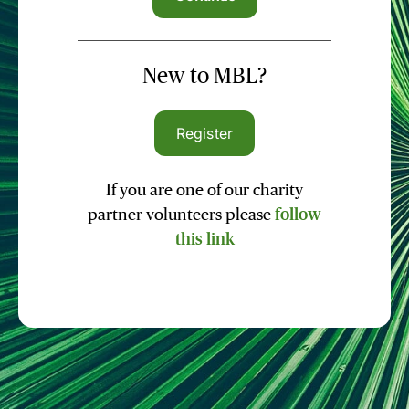
New to MBL?
Register
If you are one of our charity
partner volunteers please
follow
this link