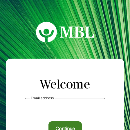
MBL Seminars
Welcome
Email address