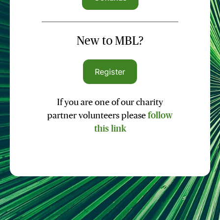
New to MBL?
Register
If you are one of our charity
partner volunteers please
follow
this link