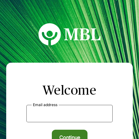
MBL Seminars
Welcome
Email address