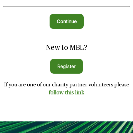
New to MBL?
Register
If you are one of our charity partner volunteers please
follow this link