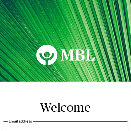
MBL Seminars
Welcome
Email address