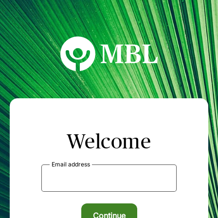
MBL Seminars
Welcome
Email address