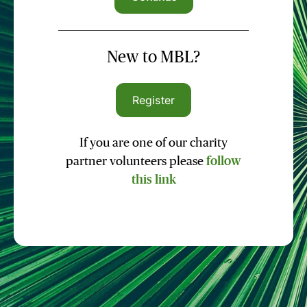
New to MBL?
Register
If you are one of our charity
partner volunteers please
follow
this link