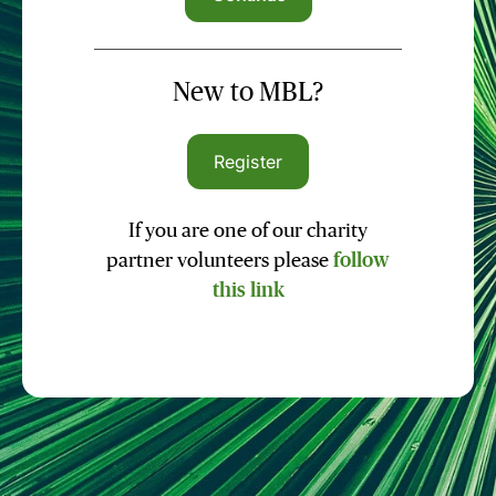
New to MBL?
Register
If you are one of our charity
partner volunteers please
follow
this link