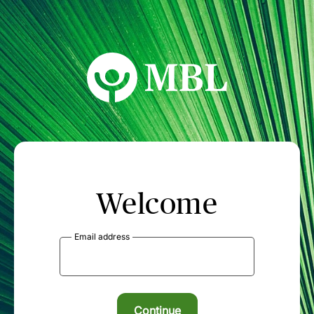
MBL Seminars
Welcome
Email address