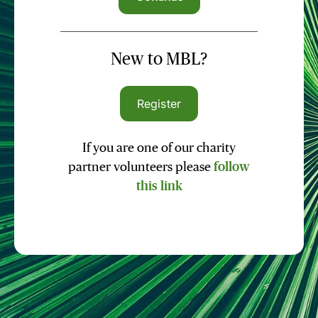
New to MBL?
Register
If you are one of our charity
partner volunteers please
follow
this link