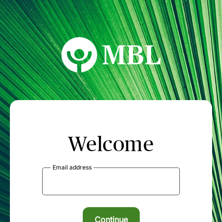
MBL Seminars
Welcome
Email address