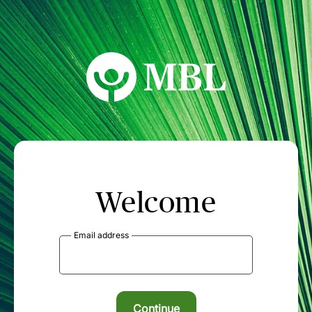
MBL Seminars
Welcome
Email address