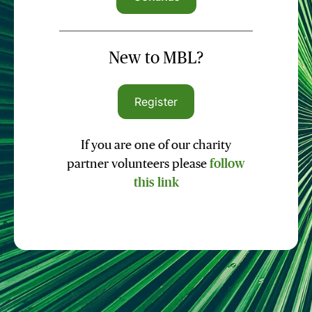
New to MBL?
Register
If you are one of our charity
partner volunteers please
follow
this link