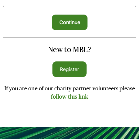
New to MBL?
Register
If you are one of our charity partner volunteers please
follow this link