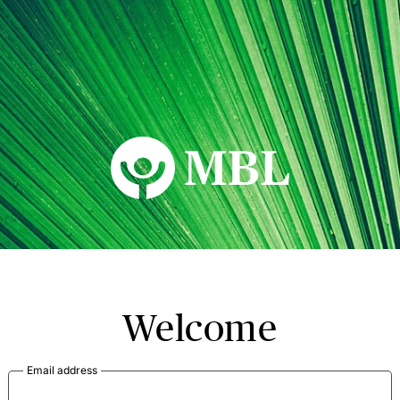
MBL Seminars
Welcome
Email address