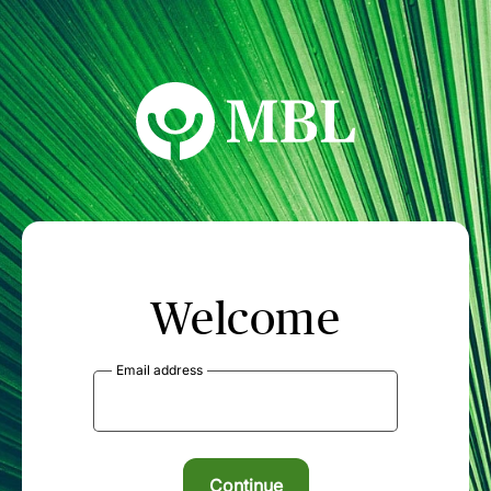
MBL Seminars
Welcome
Email address