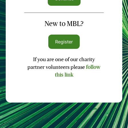
New to MBL?
Register
If you are one of our charity
partner volunteers please
follow
this link