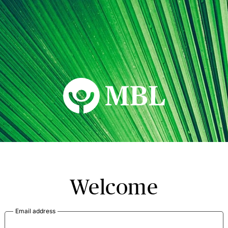
MBL Seminars
Welcome
Email address