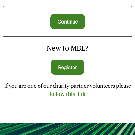
New to MBL?
Register
If you are one of our charity partner volunteers please
follow this link