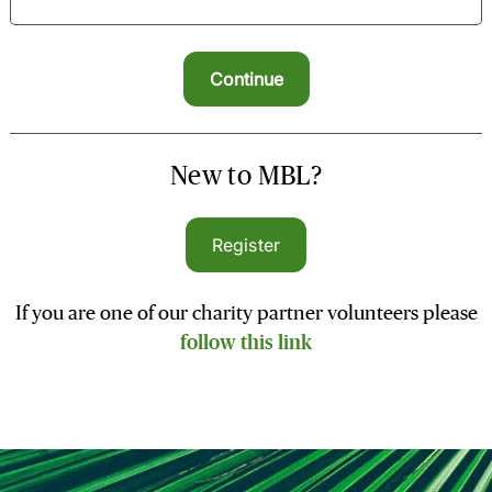
New to MBL?
Register
If you are one of our charity partner volunteers please
follow this link