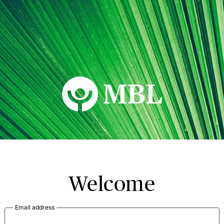
MBL Seminars
Welcome
Email address