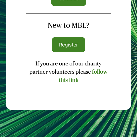
New to MBL?
Register
If you are one of our charity
partner volunteers please
follow
this link