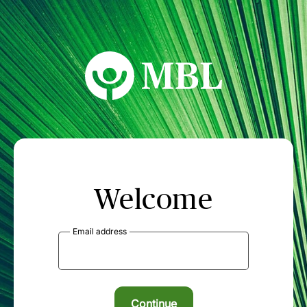
MBL Seminars
Welcome
Email address