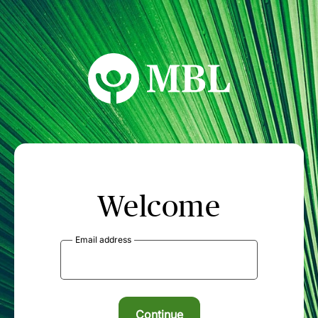
MBL Seminars
Welcome
Email address