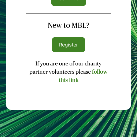
New to MBL?
Register
If you are one of our charity
partner volunteers please
follow
this link