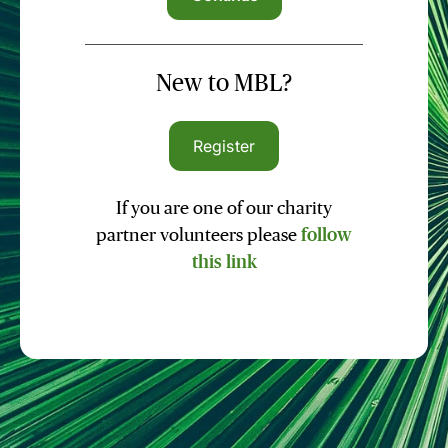
New to MBL?
Register
If you are one of our charity
partner volunteers please
follow
this link