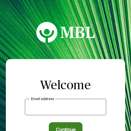
MBL Seminars
Welcome
Email address