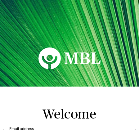
MBL Seminars
Welcome
Email address