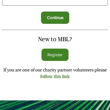
New to MBL?
Register
If you are one of our charity partner volunteers please
follow this link