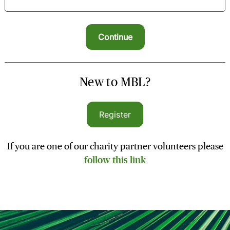
New to MBL?
Register
If you are one of our charity partner volunteers please
follow this link