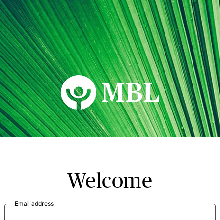
MBL Seminars
Welcome
Email address