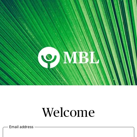
MBL Seminars
Welcome
Email address