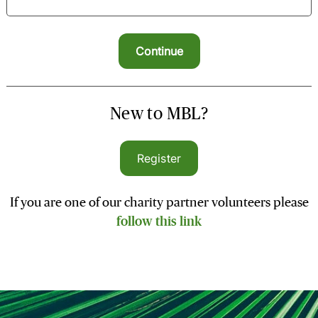
New to MBL?
Register
If you are one of our charity partner volunteers please
follow this link