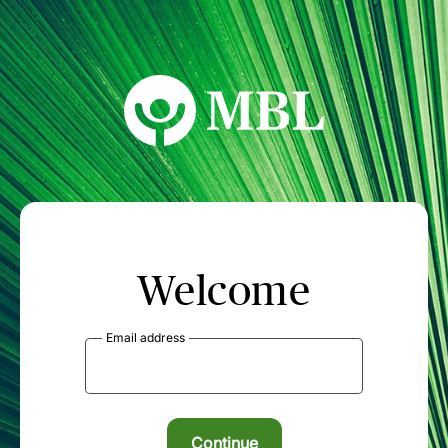
MBL Seminars
Welcome
Email address