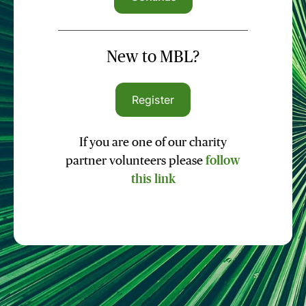
New to MBL?
Register
If you are one of our charity
partner volunteers please
follow
this link