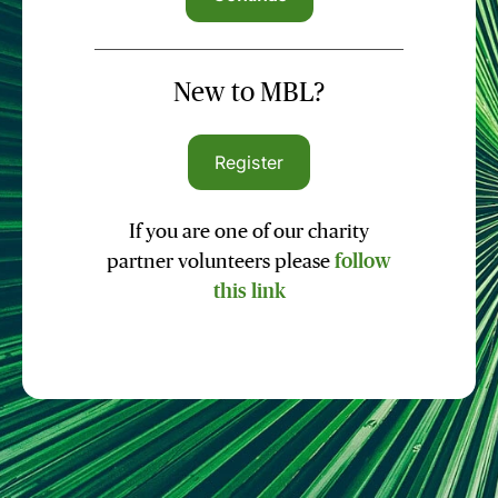
New to MBL?
Register
If you are one of our charity
partner volunteers please
follow
this link