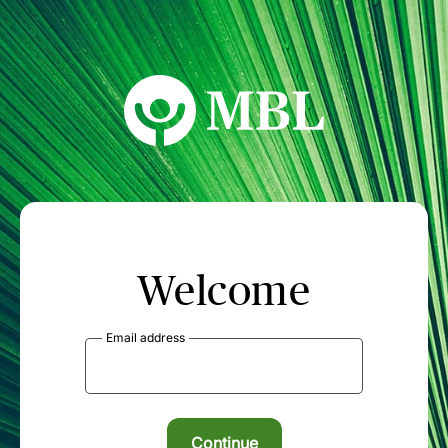
MBL Seminars
Welcome
Email address