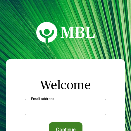
MBL Seminars
Welcome
Email address