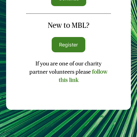
New to MBL?
Register
If you are one of our charity
partner volunteers please
follow
this link