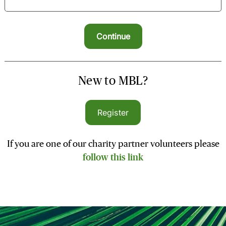
New to MBL?
Register
If you are one of our charity partner volunteers please
follow this link