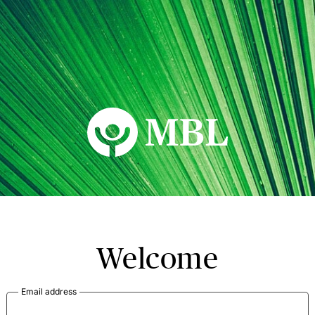
MBL Seminars
Welcome
Email address