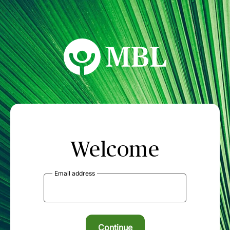
MBL Seminars
Welcome
Email address