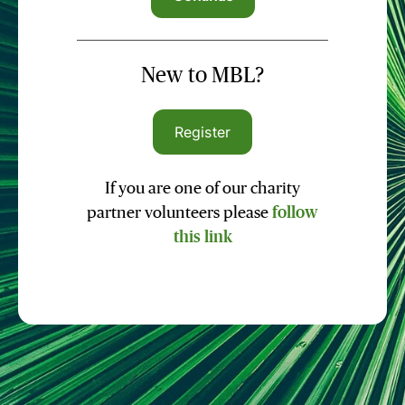
New to MBL?
Register
If you are one of our charity
partner volunteers please
follow
this link