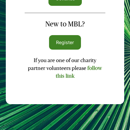
New to MBL?
Register
If you are one of our charity
partner volunteers please
follow
this link