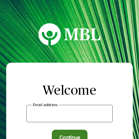
MBL Seminars
Welcome
Email address