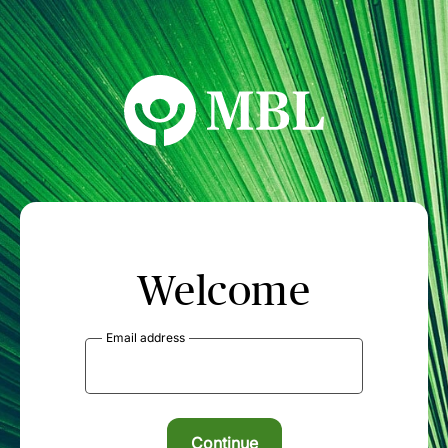
MBL Seminars
Welcome
Email address