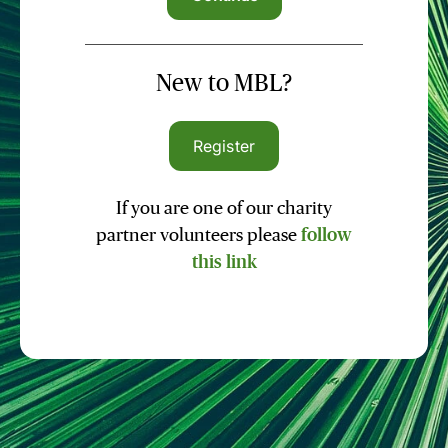
New to MBL?
Register
If you are one of our charity
partner volunteers please
follow
this link