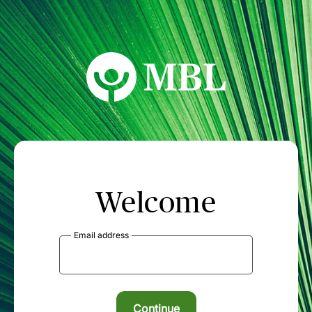
MBL Seminars
Welcome
Email address