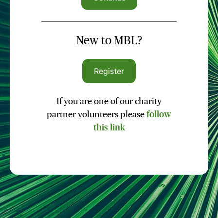
New to MBL?
Register
If you are one of our charity
partner volunteers please
follow
this link