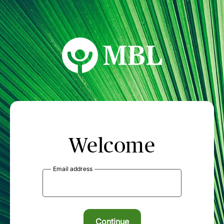
MBL Seminars
Welcome
Email address