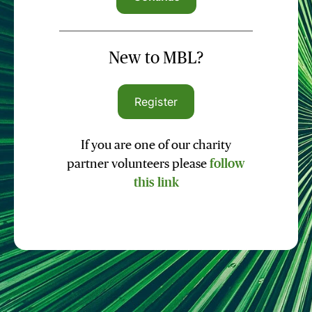
New to MBL?
Register
If you are one of our charity
partner volunteers please
follow
this link