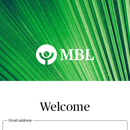
MBL Seminars
Welcome
Email address