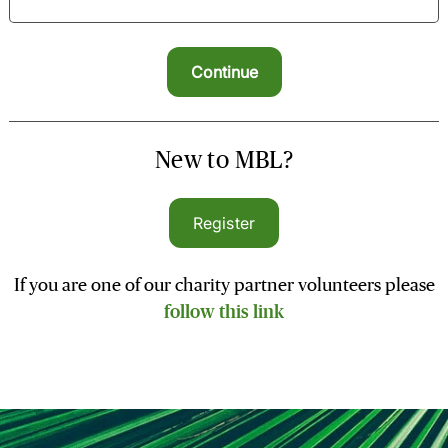
New to MBL?
Register
If you are one of our charity partner volunteers please
follow this link