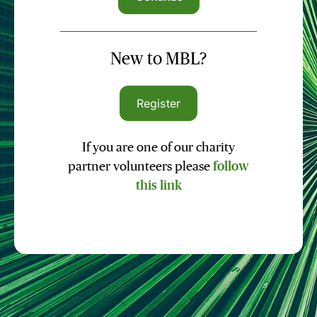
New to MBL?
Register
If you are one of our charity
partner volunteers please
follow
this link