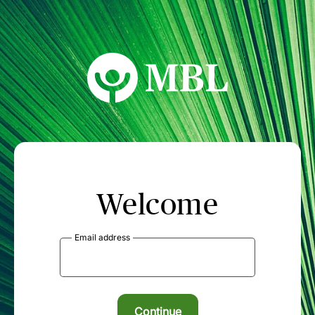
MBL Seminars
Welcome
Email address