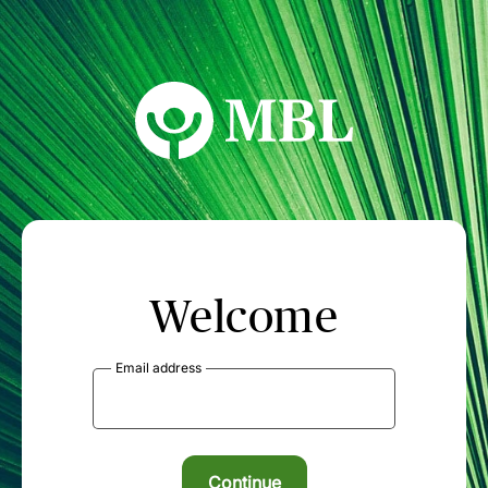
MBL Seminars
Welcome
Email address