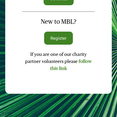
New to MBL?
Register
If you are one of our charity
partner volunteers please
follow
this link