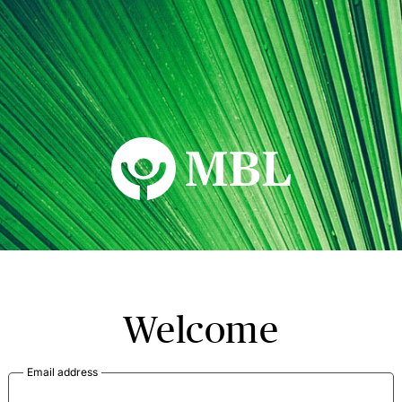
MBL Seminars
Welcome
Email address