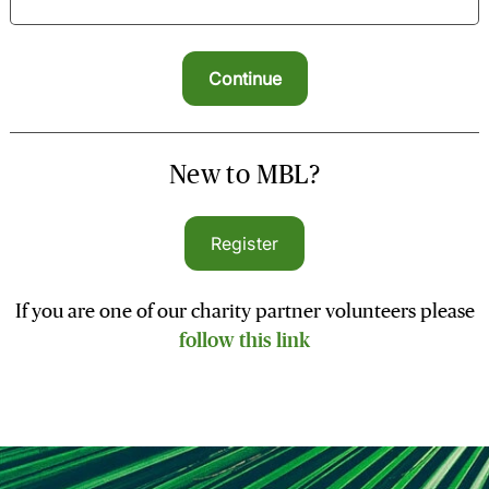
New to MBL?
Register
If you are one of our charity partner volunteers please
follow this link