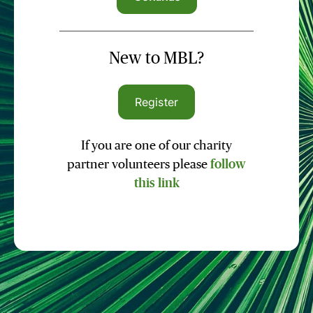
New to MBL?
Register
If you are one of our charity
partner volunteers please
follow
this link