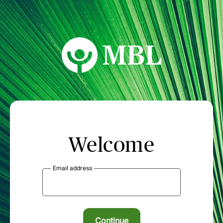
MBL Seminars
Welcome
Email address