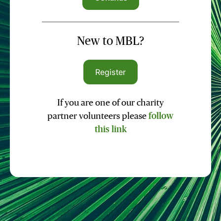
New to MBL?
Register
If you are one of our charity
partner volunteers please
follow
this link