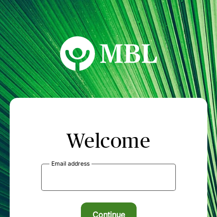
MBL Seminars
Welcome
Email address