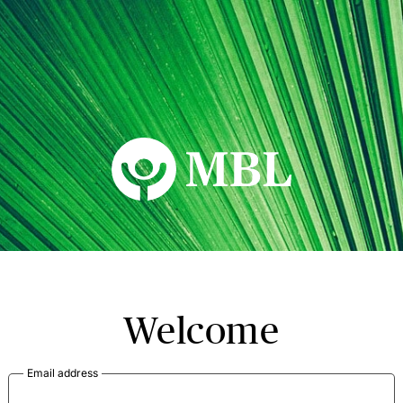
MBL Seminars
Welcome
Email address