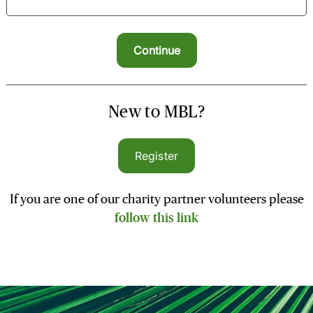
New to MBL?
Register
If you are one of our charity partner volunteers please
follow this link