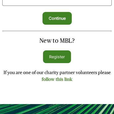
New to MBL?
Register
If you are one of our charity partner volunteers please
follow this link