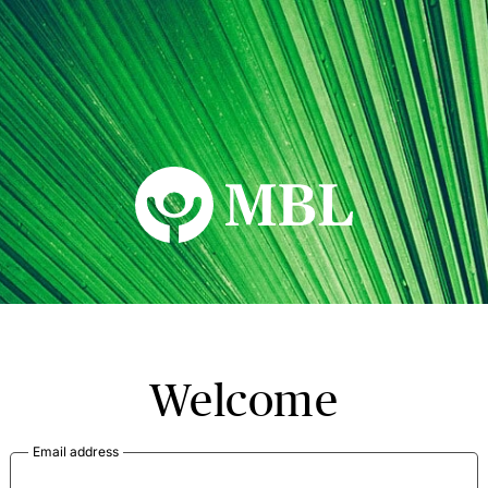
MBL Seminars
Welcome
Email address