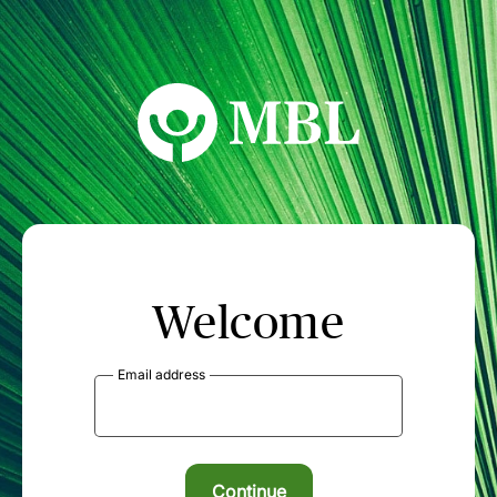
MBL Seminars
Welcome
Email address