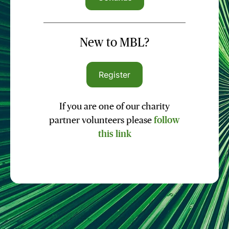
New to MBL?
Register
If you are one of our charity
partner volunteers please
follow
this link