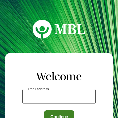
MBL Seminars
Welcome
Email address