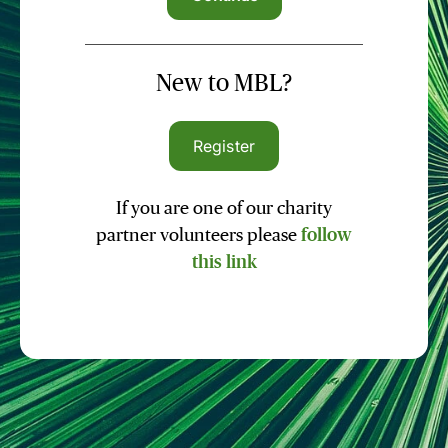
New to MBL?
Register
If you are one of our charity
partner volunteers please
follow
this link