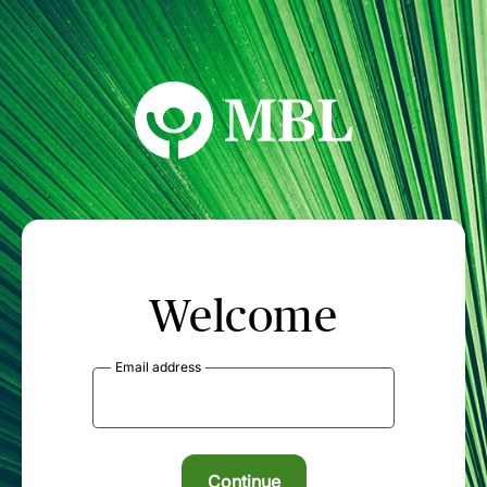
MBL Seminars
Welcome
Email address