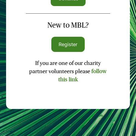
New to MBL?
Register
If you are one of our charity
partner volunteers please
follow
this link